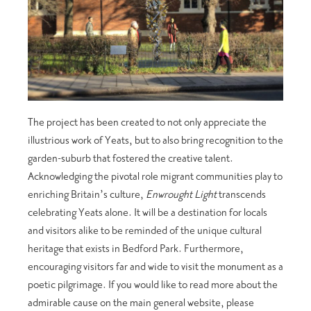
The project has been created to not only appreciate the
illustrious work of Yeats, but to also bring recognition to the
garden-suburb that fostered the creative talent.
Acknowledging the pivotal role migrant communities play to
enriching Britain’s culture,
Enwrought Light
transcends
celebrating Yeats alone. It will be a destination for locals
and visitors alike to be reminded of the unique cultural
heritage that exists in Bedford Park. Furthermore,
encouraging visitors far and wide to visit the monument as a
poetic pilgrimage. If you would like to read more about the
admirable cause on the main general website, please