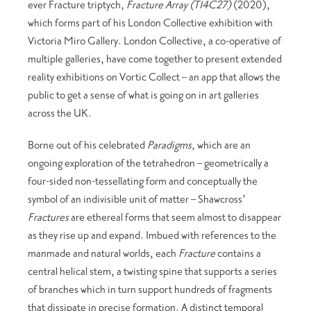
ever Fracture triptych,
Fracture Array (T14C27)
(2020),
which forms part of his London Collective exhibition with
Victoria Miro Gallery. London Collective, a co-operative of
multiple galleries, have come together to present extended
reality exhibitions on Vortic Collect – an app that allows the
public to get a sense of what is going on in art galleries
across the UK.
Borne out of his celebrated
Paradigms
, which are an
ongoing exploration of the tetrahedron – geometrically a
four-sided non-tessellating form and conceptually the
symbol of an indivisible unit of matter – Shawcross’
Fractures
are ethereal forms that seem almost to disappear
as they rise up and expand. Imbued with references to the
manmade and natural worlds, each
Fracture
contains a
central helical stem, a twisting spine that supports a series
of branches which in turn support hundreds of fragments
that dissipate in precise formation. A distinct temporal