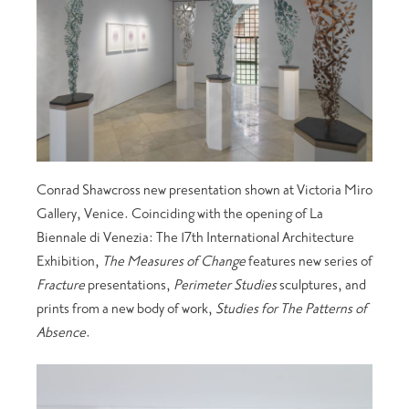
Conrad Shawcross new presentation shown at Victoria Miro
Gallery, Venice. Coinciding with the opening of La
Biennale di Venezia: The 17th International Architecture
Exhibition,
The Measures of Change
features new series of
Fracture
presentations,
Perimeter Studies
sculptures, and
prints from a new body of work,
Studies for The Patterns of
Absence
.