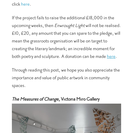
click
here
.
If the project fails to raise the additional £18,000 in the
upcoming weeks, then
Enwrought Light
will not be realised.
£10, £20, any amount that you can spare to the pledge, will
mean the grassroots organisation will be on target to
creating the literary landmark; an incredible moment for
both poetry and sculpture. A donation can be made
here
.
Through reading this post, we hope you also appreciate the
importance and value of public artwork in community
spaces.
The Measures of Change
, Victoria Miro Gallery