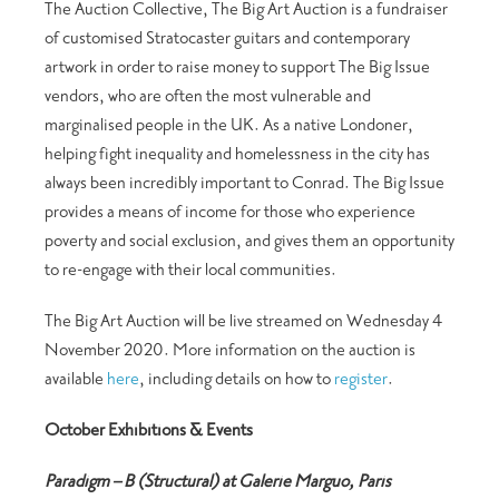
The Auction Collective, The Big Art Auction is a fundraiser
of customised Stratocaster guitars and contemporary
artwork in order to raise money to support The Big Issue
vendors, who are often the most vulnerable and
marginalised people in the UK. As a native Londoner,
helping fight inequality and homelessness in the city has
always been incredibly important to Conrad. The Big Issue
provides a means of income for those who experience
poverty and social exclusion, and gives them an opportunity
to re-engage with their local communities.
The Big Art Auction will be live streamed on Wednesday 4
November 2020. More information on the auction is
available
here
, including details on how to
register
.
October Exhibitions & Events
Paradigm – B (Structural) at Galerie Marguo, Paris