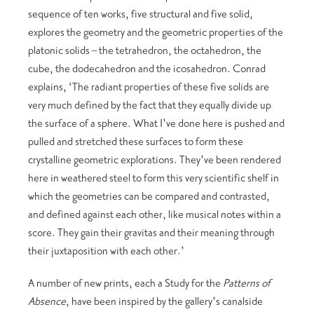
sequence of ten works, five structural and five solid,
explores the geometry and the geometric properties of the
platonic solids – the tetrahedron, the octahedron, the
cube, the dodecahedron and the icosahedron. Conrad
explains, ‘The radiant properties of these five solids are
very much defined by the fact that they equally divide up
the surface of a sphere. What I’ve done here is pushed and
pulled and stretched these surfaces to form these
crystalline geometric explorations. They’ve been rendered
here in weathered steel to form this very scientific shelf in
which the geometries can be compared and contrasted,
and defined against each other, like musical notes within a
score. They gain their gravitas and their meaning through
their juxtaposition with each other.’
A number of new prints, each a Study for the
Patterns of
Absence
, have been inspired by the gallery’s canalside