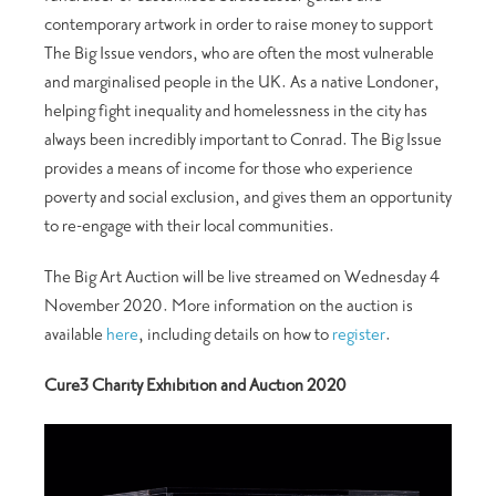
contemporary artwork in order to raise money to support
The Big Issue vendors, who are often the most vulnerable
and marginalised people in the UK. As a native Londoner,
helping fight inequality and homelessness in the city has
always been incredibly important to Conrad. The Big Issue
provides a means of income for those who experience
poverty and social exclusion, and gives them an opportunity
to re-engage with their local communities.
The Big Art Auction will be live streamed on Wednesday 4
November 2020. More information on the auction is
available
here
, including details on how to
register
.
Cure3 Charity Exhibition and Auction 2020