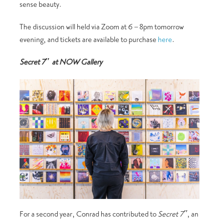
sense beauty.
The discussion will held via Zoom at 6 – 8pm tomorrow
evening, and tickets are available to purchase
here
.
Secret 7″ at NOW Gallery
For a second year, Conrad has contributed to
Secret 7″
, an