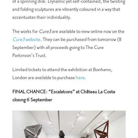
of a spinning disk. Dynamic yet self-contained, the twisting
and folding sculptures are vibrantly coloured in a way that
accentuates their individuality.
The works for
Cure3
are available to view online now on the
Cure3
website
. They can be purchased from tomorrow (8
September) with all proceeds going to The Cure
Parkinson’s Trust.
Limited tickets to attend the exhibition at Bonhams,
London are available to purchase
here
.
FINAL CHANCE: “Escalations” at Château La Coste
closing 6 September