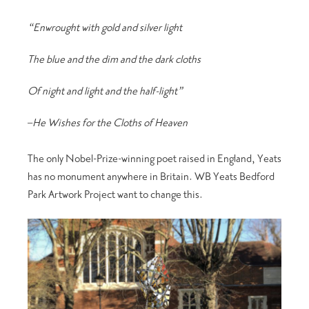
“Enwrought with gold and silver light
The blue and the dim and the dark cloths
Of night and light and the half-light”
–
He Wishes for the Cloths of Heaven
The only Nobel-Prize-winning poet raised in England, Yeats
has no monument anywhere in Britain. WB Yeats Bedford
Park Artwork Project want to change this.