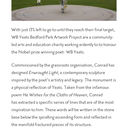
With just 13% left to go to until they reach their final target,
WB Yeats Bedford Park Artwork Project are a community-
led arts and education charity working ardently to to honour
the Nobel-prize winning poet- WB Yeats.
Commissioned by the grassroots organisation, Conrad has
designed
Enwrought Light
; a contemporary sculpture
inspired by the poet’s artistry and legacy. The monument is
a physical reflection of Yeats. Taken from the infamous
poem
He Wishes for the Cloths of Heaven,
Conrad
has extracted a specific series of lines that are of the most
inspiration to him. These words will be written in the stone
base below the spiralling ascending form and reflected in
the manifold fractured pieces of its structure.