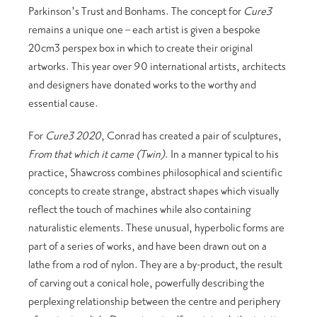
Parkinson’s Trust and Bonhams. The concept for
Cure3
remains a unique one – each artist is given a bespoke
20cm3 perspex box in which to create their original
artworks. This year over 90 international artists, architects
and designers have donated works to the worthy and
essential cause.
For
Cure3 2020
, Conrad has created a pair of sculptures,
From that which it came (Twin)
. In a manner typical to his
practice, Shawcross combines philosophical and scientific
concepts to create strange, abstract shapes which visually
reflect the touch of machines while also containing
naturalistic elements. These unusual, hyperbolic forms are
part of a series of works, and have been drawn out on a
lathe from a rod of nylon. They are a by-product, the result
of carving out a conical hole, powerfully describing the
perplexing relationship between the centre and periphery