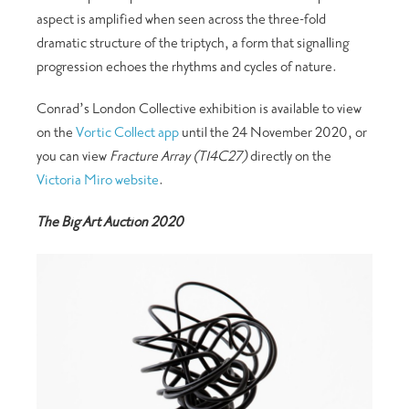
aspect is amplified when seen across the three-fold
dramatic structure of the triptych, a form that signalling
progression echoes the rhythms and cycles of nature.
Conrad’s London Collective exhibition is available to view
on the
Vortic Collect app
until the 24 November 2020, or
you can view
Fracture Array (T14C27)
directly on the
Victoria Miro website
.
The Big Art Auction 2020