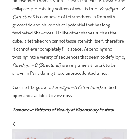
philosopher Thomas Kuhn—a leap that jolts us forward and
collapses pre-existing notions of what is true.
Paradigm – B
(Structural)
is composed of tetrahedrons, a form with
geometric and philosophical potential that has long
fascinated Shawcross. Unlike other shapes such as the
cube, a tetrahedron cannot tesselate with itself, therefore
it cannot ever completely fill a space. Ascending and
twisting into a variety of sequences that seem to defy logic,
Paradigm – B (Structural)
is a very timely artwork to be
shown in Paris during these unprecedented times.
Galerie Marguo and
Paradigm – B (Structural)
are both
open and available to view now.
Tomorrow: Patterns of Beauty at Bloomsbury Festival
<