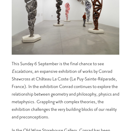
This Sunday 6 September is the final chance to see
Escalations
, an expansive exhibition of works by Conrad
Shawcross at Château La Coste (Le Puy-Sainte-Réparade,
France). In the exhibition Conrad continues to explore the
relationship between geometry and philosophy, physics and
metaphysics. Grappling with complex theories, the
exhibition challenges the very building blocks of our reality
and preconceptions.
In the Old Wine Storehouse Gallery, Conrad has been