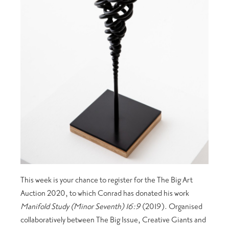
This week is your chance to register for the The Big Art
Auction 2020, to which Conrad has donated his work
Manifold Study (Minor Seventh) 16:9
(2019). Organised
collaboratively between The Big Issue, Creative Giants and