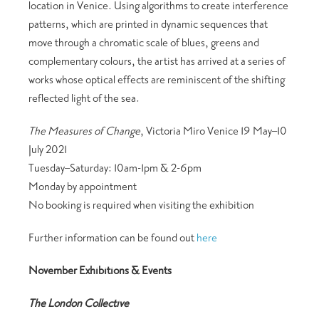
location in Venice. Using algorithms to create interference
patterns, which are printed in dynamic sequences that
move through a chromatic scale of blues, greens and
complementary colours, the artist has arrived at a series of
works whose optical effects are reminiscent of the shifting
reflected light of the sea.
The Measures of Change
, Victoria Miro Venice 19 May–10
July 2021
Tuesday–Saturday: 10am-1pm & 2-6pm
Monday by appointment
No booking is required when visiting the exhibition
Further information can be found out
here
November Exhibitions & Events
The London Collective