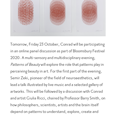
Tomorrow, Friday 23 October, Conrad will be participating
in an online panel discussion as part of Bloomsbury Festival
2020. A multi-sensory and multidisciplinary evening,
Patterns of Beauty
will explore the role that patterns play in
perceiving beauty in art. For the first part of the evening,
Semir Zeki, pioneer of the field of neuroaesthetics, will
lead a talk illustrated by live music and a selected gallery of
artworks. This will be followed by a discussion with Conrad
and artist Giulia Ricci, chaired by Professor Barry Smith, on
how philosophers, scientists, artists and the brain itself
depend on patterns to understand, explore, create and