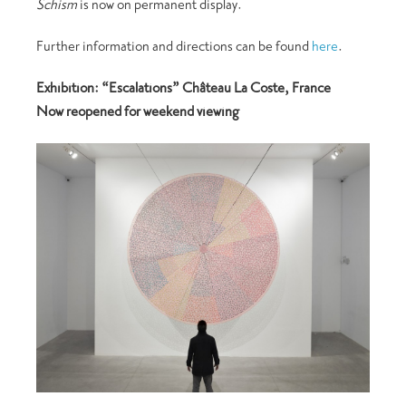
Schism
is now on permanent display.
Further information and directions can be found
here
.
Exhibition: “Escalations” Château La Coste, France
Now reopened for weekend viewing