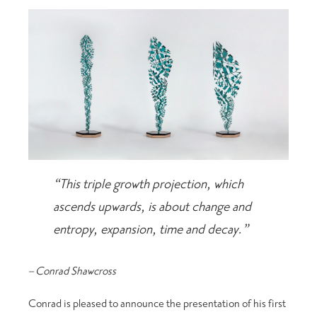
“This triple growth projection, which
ascends upwards, is about change and
entropy, expansion, time and decay.”
– Conrad Shawcross
Conrad is pleased to announce the presentation of his first