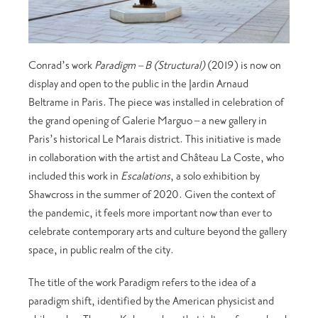
Conrad’s work
Paradigm – B (Structural)
(2019) is now on
display and open to the public in the Jardin Arnaud
Beltrame in Paris. The piece was installed in celebration of
the grand opening of Galerie Marguo – a new gallery in
Paris’s historical Le Marais district. This initiative is made
in collaboration with the artist and Château La Coste, who
included this work in
Escalations
, a solo exhibition by
Shawcross in the summer of 2020. Given the context of
the pandemic, it feels more important now than ever to
celebrate contemporary arts and culture beyond the gallery
space, in public realm of the city.
The title of the work Paradigm refers to the idea of a
paradigm shift, identified by the American physicist and