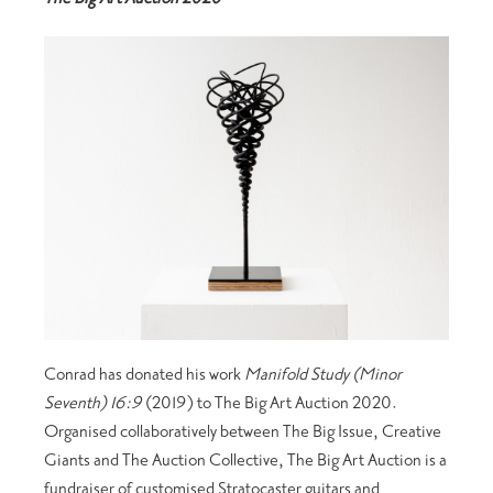
Conrad has donated his work
Manifold Study (Minor
Seventh) 16:9
(2019) to The Big Art Auction 2020.
Organised collaboratively between The Big Issue, Creative
Giants and The Auction Collective, The Big Art Auction is a
fundraiser of customised Stratocaster guitars and