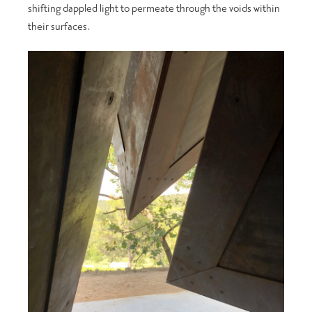
shifting dappled light to permeate through the voids within
their surfaces.