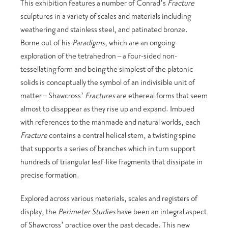
This exhibition features a number of Conrad’s
Fracture
sculptures in a variety of scales and materials including
weathering and stainless steel, and patinated bronze.
Borne out of his
Paradigms
, which are an ongoing
exploration of the tetrahedron – a four-sided non-
tessellating form and being the simplest of the platonic
solids is conceptually the symbol of an indivisible unit of
matter – Shawcross’
Fractures
are ethereal forms that seem
almost to disappear as they rise up and expand. Imbued
with references to the manmade and natural worlds, each
Fracture
contains a central helical stem, a twisting spine
that supports a series of branches which in turn support
hundreds of triangular leaf-like fragments that dissipate in
precise formation.
Explored across various materials, scales and registers of
display, the
Perimeter Studies
have been an integral aspect
of Shawcross’ practice over the past decade. This new