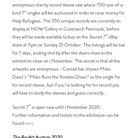
anonymous charity record sleeve sale where 700 one-of-a-
kind 7” singles will be auctioned in order to raise money for
Help Refugees. The 700 unique records are currently on
display at NOW Gallery in Greenwich Peninsula, before
they will be made available to buy on the
Secret 7″
eBay
store at 9pm on Sunday 25 October. The listings will be live
for 7 days, ending shortly after the doors close to the
exhibition close on 1 November. The secret is that all the
artworks are anonymous – Conrad has chosen Miles
Davis’s “Miles Runs the Voodoo Down” as the single for
his record sleeve, but if you’re looking for his record you
will have to study the sleeves and guess correctly…
Secret 7″ is open now until 1 November 2020.
Further information and tickets to the exhibition can be
found
here
.
The Big Art Auction 2020