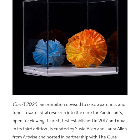
Cure3 2020
, an exhibition devised to raise awareness and
funds towards vital research into the cure for Parkinson’s, is
open for viewing. Cure3, first established in 2017 and now
in its third edition, is curated by Susie Allen and Laura Allen
from Artwise and hosted in partnership with The Cure