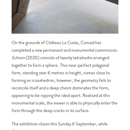
On the grounds of Château La Coste, Conrad has
completed a new permanent and monumental commission.
Schism
(2020) consists of twenty tetrahedra arranged
together to form a sphere. This near-perfect polygonal
form, standing over 6 metres in height, comes close to
forming an icosahedron, however, the geometry fails to
reconcile itself and a deep chasm dominates the form,
appearing to be ripping the ideal apart. Realised at this
monumental scale, the viewer is able to physically enter the
form through the deep cracks in its surface.
The exhibition closes this Sunday 6 September, while