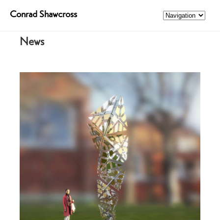
Conrad Shawcross
News