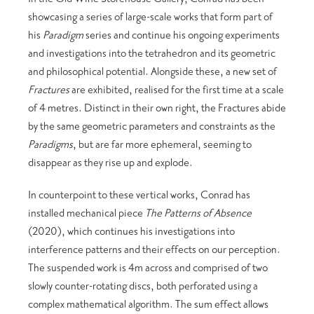
showcasing a series of large-scale works that form part of
his
Paradigm
series and continue his ongoing experiments
and investigations into the tetrahedron and its geometric
and philosophical potential. Alongside these, a new set of
Fractures
are exhibited, realised for the first time at a scale
of 4 metres. Distinct in their own right, the Fractures abide
by the same geometric parameters and constraints as the
Paradigms
, but are far more ephemeral, seeming to
disappear as they rise up and explode.
In counterpoint to these vertical works, Conrad has
installed mechanical piece
The Patterns of Absence
(2020), which continues his investigations into
interference patterns and their effects on our perception.
The suspended work is 4m across and comprised of two
slowly counter-rotating discs, both perforated using a
complex mathematical algorithm. The sum effect allows