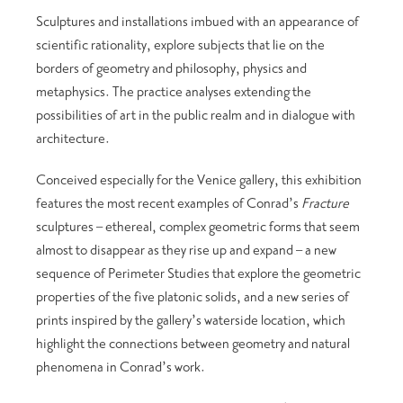
Sculptures and installations imbued with an appearance of
scientific rationality, explore subjects that lie on the
borders of geometry and philosophy, physics and
metaphysics. The practice analyses extending the
possibilities of art in the public realm and in dialogue with
architecture.
Conceived especially for the Venice gallery, this exhibition
features the most recent examples of Conrad’s
Fracture
sculptures – ethereal, complex geometric forms that seem
almost to disappear as they rise up and expand – a new
sequence of Perimeter Studies that explore the geometric
properties of the five platonic solids, and a new series of
prints inspired by the gallery’s waterside location, which
highlight the connections between geometry and natural
phenomena in Conrad’s work.