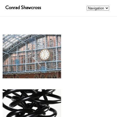
Conrad Shawcross
Harmonics