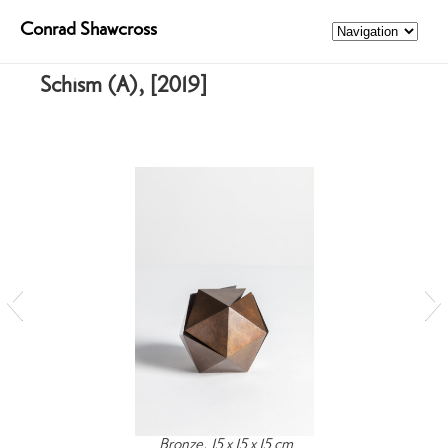
Conrad Shawcross
Schism (A), [2019]
Bronze, 15 x 15 x 15 cm