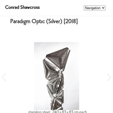
Conrad Shawcross
Paradigm Optic (Silver) [2018]
stainless steel, 240 x 83 x 83 cm each