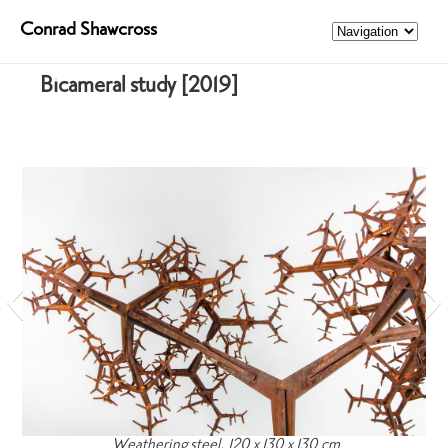
Conrad Shawcross
Bicameral study [2019]
Weathering steel, 120 x 130 x 130 cm